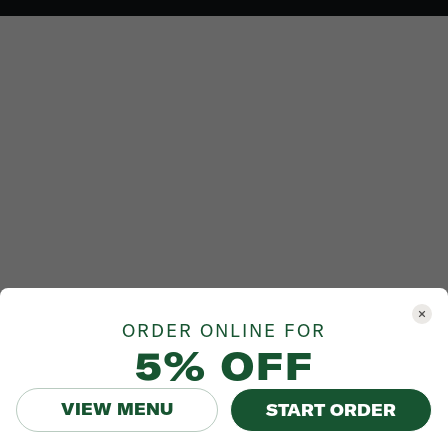
ORDER ONLINE FOR
5% OFF
VIEW MENU
START ORDER