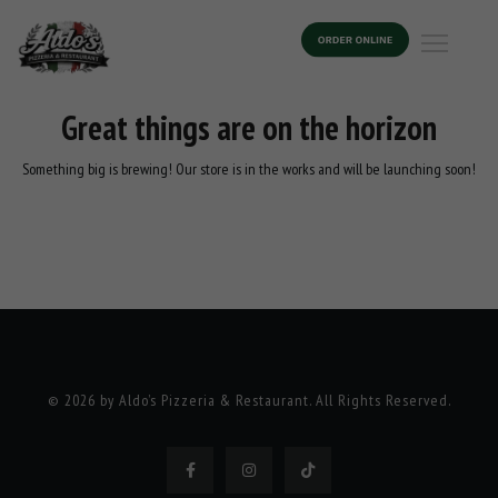
Great things are on the horizon
Something big is brewing! Our store is in the works and will be launching soon!
© 2026 by Aldo’s Pizzeria & Restaurant. All Rights Reserved.