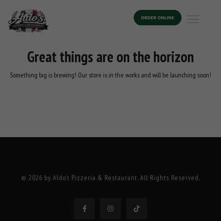
Great things are on the horizon
Something big is brewing! Our store is in the works and will be launching soon!
© 2026 by Aldo’s Pizzeria & Restaurant. All Rights Reserved.