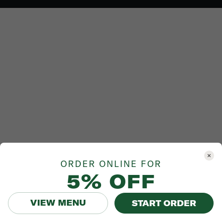
ORDER ONLINE FOR
5% OFF
VIEW MENU
START ORDER