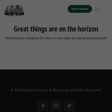
Great things are on the horizon
Something big is brewing! Our store is in the works and will be launching soon!
© 2026 by Aldo’s Pizzeria & Restaurant. All Rights Reserved.