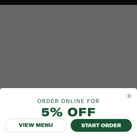
ORDER ONLINE FOR
5% OFF
VIEW MENU
START ORDER