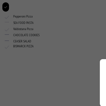
Pepperoni Pizza
SEA FOOD PASTA
Valdostana Pizza
CHOCOLATE COOKIES
CEASER SALAD
BISMARCK PIZZA