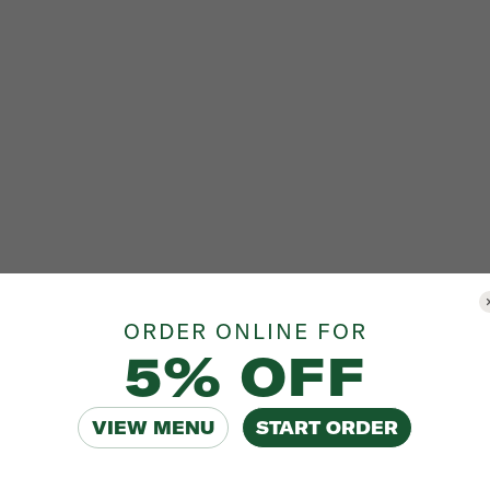
ORDER ONLINE FOR
5% OFF
VIEW MENU
START ORDER