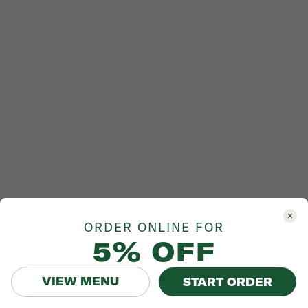
ORDER ONLINE FOR
5% OFF
VIEW MENU
START ORDER