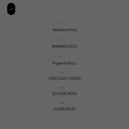
Valdostana Pizza
BISMARCK PIZZA
Pepperoni Pizza
CHOCOLATE COOKIES
SEA FOOD PASTA
CEASER SALAD