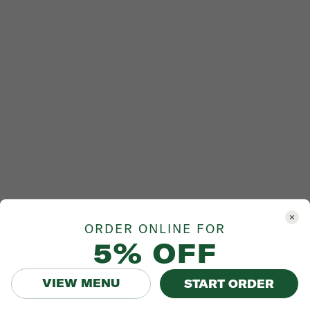
ORDER ONLINE FOR
5% OFF
VIEW MENU
START ORDER