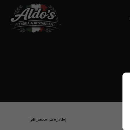
[yith_woocompare_table]