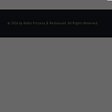
© 2026 by Aldo’s Pizzeria & Restaurant. All Rights Reserved.