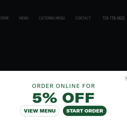
718-738-0021
HOME
MENU
CATERING MENU
CONTACT
Compare
ORDER ONLINE FOR
5% OFF
VIEW MENU
START ORDER