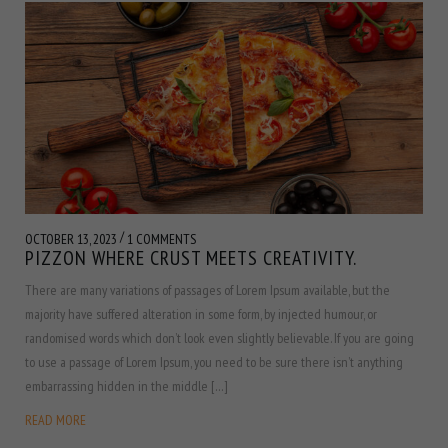
/
OCTOBER 13, 2023
1 COMMENTS
PIZZON WHERE CRUST MEETS CREATIVITY.
There are many variations of passages of Lorem Ipsum available, but the
majority have suffered alteration in some form, by injected humour, or
randomised words which don’t look even slightly believable. If you are going
to use a passage of Lorem Ipsum, you need to be sure there isn’t anything
embarrassing hidden in the middle […]
READ MORE