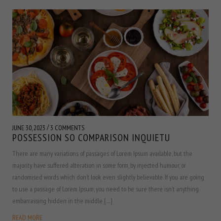
/
JUNE 30, 2023
3 COMMENTS
POSSESSION SO COMPARISON INQUIETU
There are many variations of passages of Lorem Ipsum available, but the
majority have suffered alteration in some form, by injected humour, or
randomised words which don’t look even slightly believable. If you are going
to use a passage of Lorem Ipsum, you need to be sure there isn’t anything
embarrassing hidden in the middle […]
READ MORE