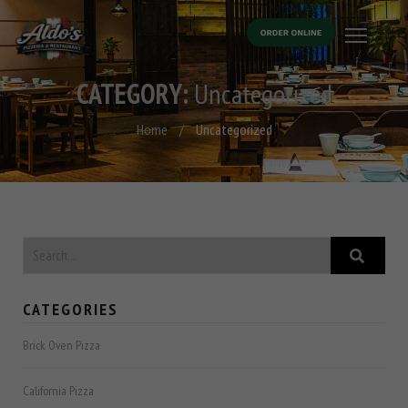
CATEGORY:
Uncategorized
Home
/
Uncategorized
CATEGORIES
Brick Oven Pizza
California Pizza