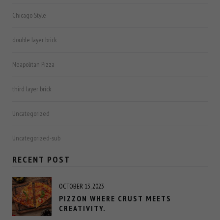
Chicago Style
double layer brick
Neapolitan Pizza
third layer brick
Uncategorized
Uncategorized-sub
RECENT POST
OCTOBER 13, 2023
PIZZON WHERE CRUST MEETS
CREATIVITY.