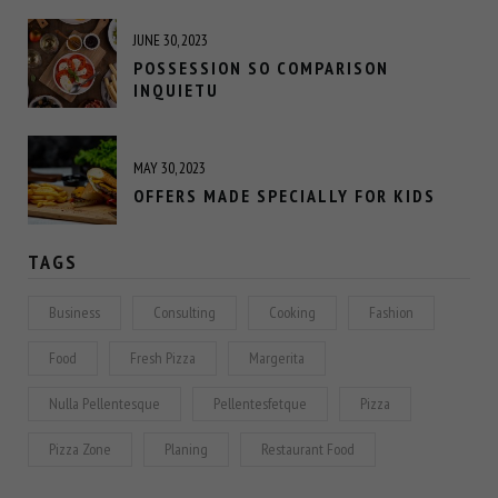
JUNE 30, 2023
POSSESSION SO COMPARISON
INQUIETU
MAY 30, 2023
OFFERS MADE SPECIALLY FOR KIDS
TAGS
Business
Consulting
Cooking
Fashion
Food
Fresh Pizza
Margerita
Nulla Pellentesque
Pellentesfetque
Pizza
Pizza Zone
Planing
Restaurant Food